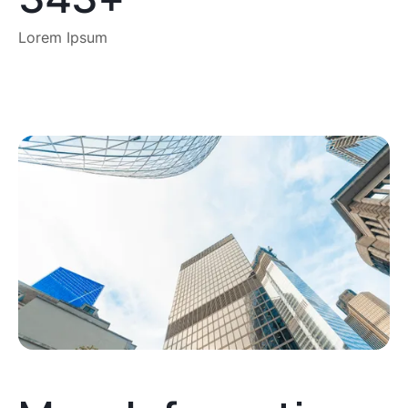
Lorem Ipsum