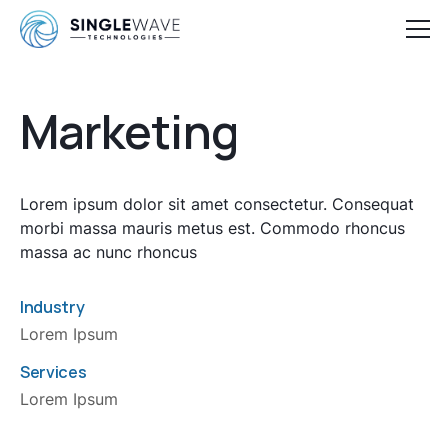
Opens In A New Tab
Opens In A New Tab
Marketing
Lorem ipsum dolor sit amet consectetur. Consequat
morbi massa mauris metus est. Commodo rhoncus
massa ac nunc rhoncus
Industry
Lorem Ipsum
Services
Lorem Ipsum