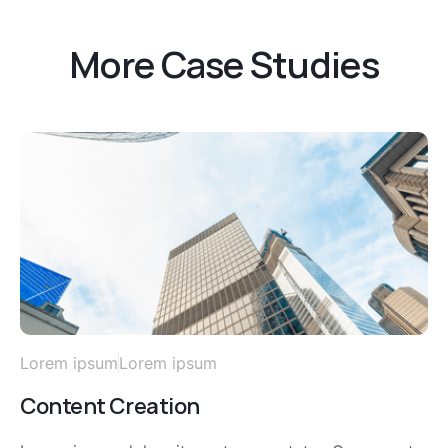
More
Case
Studies
Lorem ipsum
Lorem ipsum
Content Creation