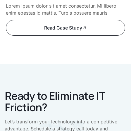
Lorem ipsum dolor sit amet consectetur. Mi libero
enim egestas id mattis. Turpis posuere mauris
habitant purus. A nunc egestas id volutpat neque
faucibus faucibus sed mi. Nunc gravida amet nunc
Read Case Study
lectus sagittis sit vitae non consectetur. Mattis
ultrices sed mauris accumsan leo venenatis orci
ipsum. Volutpat in adipiscing nec neque sit consequat
id turpis vitae. Fames quisque sem urna ipsum cursus
elementum nisl leo potenti.
Ready
to
Eliminate
IT
Friction?
Let’s transform your technology into a competitive
advantage. Schedule a strategy call today and