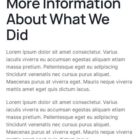
More Information
About What We
Did
Lorem ipsum dolor sit amet consectetur. Varius
iaculis viverra eu accumsan egestas aliquam etiam
massa pretium. Pellentesque eget eu adipiscing
tincidunt venenatis nec cursus purus aliquet.
Maecenas purus at viverra eget. Mauris neque viverra
mattis amet eget quis dictum lacus.
Lorem ipsum dolor sit amet consectetur. Varius
iaculis viverra eu accumsan egestas aliquam etiam
massa pretium. Pellentesque eget eu adipiscing
tincidunt venenatis nec cursus purus aliquet.
Maecenas purus at viverra eget. Mauris neque viverra