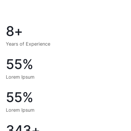
10
+
Years of Experience
65
%
Lorem Ipsum
65
%
Lorem Ipsum
400
+