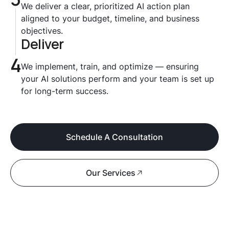
We deliver a clear, prioritized AI action plan
aligned to your budget, timeline, and business
objectives.
Deliver
4
We implement, train, and optimize — ensuring
your AI solutions perform and your team is set up
for long-term success.
Schedule A Consultation
Our Services