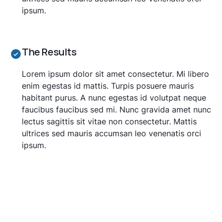
ipsum.
The Results
Lorem ipsum dolor sit amet consectetur. Mi libero
enim egestas id mattis. Turpis posuere mauris
habitant purus. A nunc egestas id volutpat neque
faucibus faucibus sed mi. Nunc gravida amet nunc
lectus sagittis sit vitae non consectetur. Mattis
ultrices sed mauris accumsan leo venenatis orci
ipsum.