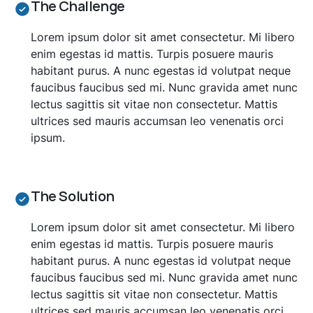
The Challenge
Lorem ipsum dolor sit amet consectetur. Mi libero
enim egestas id mattis. Turpis posuere mauris
habitant purus. A nunc egestas id volutpat neque
faucibus faucibus sed mi. Nunc gravida amet nunc
lectus sagittis sit vitae non consectetur. Mattis
ultrices sed mauris accumsan leo venenatis orci
ipsum.
The Solution
Lorem ipsum dolor sit amet consectetur. Mi libero
enim egestas id mattis. Turpis posuere mauris
habitant purus. A nunc egestas id volutpat neque
faucibus faucibus sed mi. Nunc gravida amet nunc
lectus sagittis sit vitae non consectetur. Mattis
ultrices sed mauris accumsan leo venenatis orci