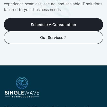
experience seamless, secure, and scalable IT solutions
tailored to your business needs.
Schedule A Consultation
Our Services