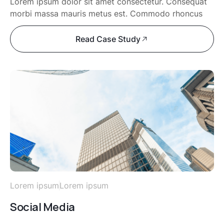
Lorem ipsum dolor sit amet consectetur. Consequat
morbi massa mauris metus est. Commodo rhoncus
massa ac nunc rhoncus
Read Case Study
Lorem ipsum
Lorem ipsum
Social Media