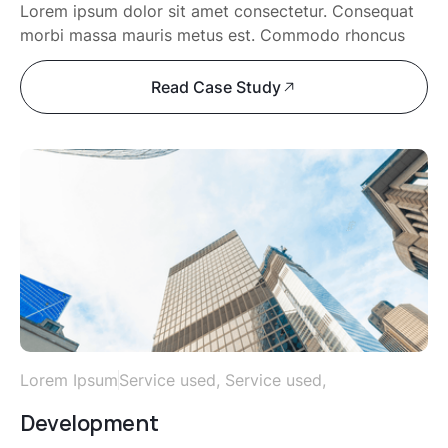
Lorem ipsum dolor sit amet consectetur. Consequat
morbi massa mauris metus est. Commodo rhoncus
massa ac nunc rhoncus
Read Case Study
Lorem Ipsum
Service used, Service used,
Development