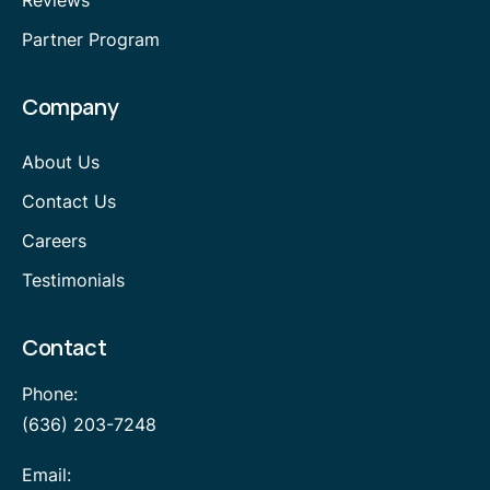
Partner Program
Company
About Us
Contact Us
Careers
Testimonials
Contact
Phone:
(636) 203-7248
Email: