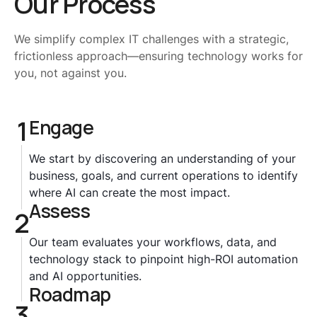
Our
Process
We simplify complex IT challenges with a strategic,
frictionless approach—ensuring technology works for
you, not against you.
1
Engage
We start by discovering an understanding of your
business, goals, and current operations to identify
where AI can create the most impact.
Assess
2
Our team evaluates your workflows, data, and
technology stack to pinpoint high-ROI automation
and AI opportunities.
Roadmap
3