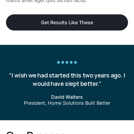
mattis amet eget quis dictum lacus.
Get Results Like These
“I wish we had started this two years ago. I
would have slept better.”
David Walters
President, Home Solutions Built Better