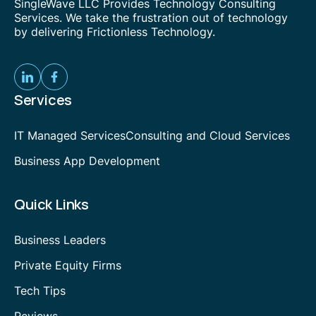
SingleWave LLC Provides Technology Consulting
Services. We take the frustration out of technology
by delivering Frictionless Technology.
Services
IT Managed Services
Consulting and Cloud Services
Business App Development
Quick Links
Business Leaders
Private Equity Firms
Tech Tips
Reviews